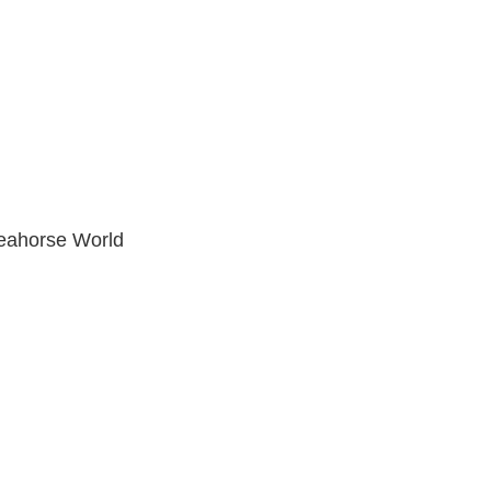
eahorse World