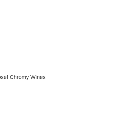
osef Chromy Wines