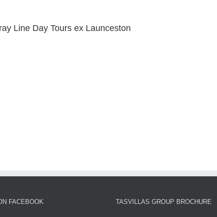
ray Line Day Tours ex Launceston
 ON FACEBOOK
TASVILLAS GROUP BROCHURE