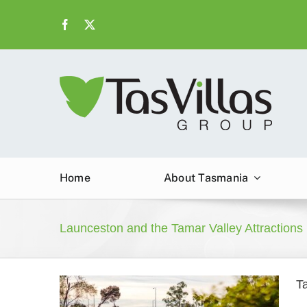
Skip
to
content
Home
About Tasmania
Launceston and the Tamar Valley Attractions
T