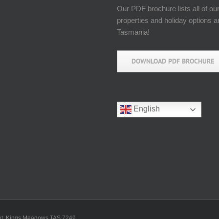
Our PDF brochure lists all of ou
properties and holiday options 
Tasmania!
DOWNLOAD PDF BROCHURE
English
reet, Kings Meadows TAS 7249.