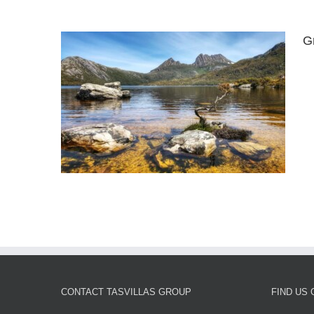
G
eston
CONTACT TASVILLAS GROUP
FIND US