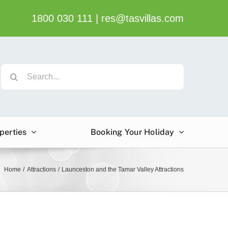
1800 030 111
|
res@tasvillas.com
Search
for:
perties
Booking Your Holiday
Home
Attractions
Launceston and the Tamar Valley Attractions