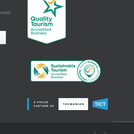
r
around
Facebook
X