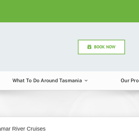
BOOK NOW
What To Do Around Tasmania
Our Pro
amar River Cruises