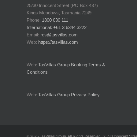
25/30 Innocent Street (PO Box 437)
Kings Meadows, Tasmania 7249
Phone:
1800 030 111
International: +61 3 6344 3222
Email:
res@tasvillas.com
Web:
https://tasvillas.com
Web:
TasVillas Group Booking Terms &
Conditions
Web:
TasVillas Group Privacy Policy
© 2025 TasVillas Group. All Rights Reserved | 25/30 Innocent St