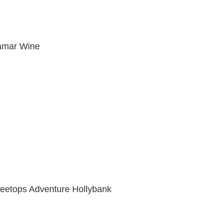
amar Wine
reetops Adventure Hollybank