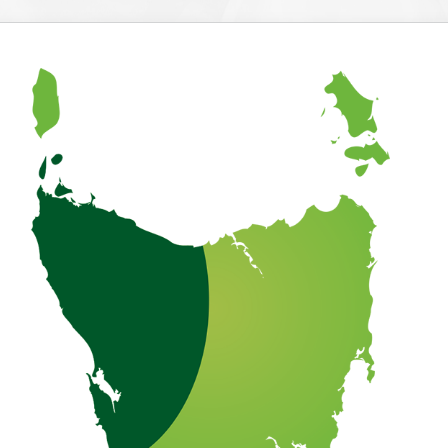
About Tasmania
What To Do Around Tasmania
Our Properties
Booking Your Holiday