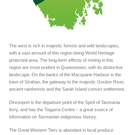
The west is rich in majestic forests and wild landscapes,
with a vast amount of this region being World Heritage
protected area. The long-term effects of mining in this
region are most evident in Queenstown, with its distinctive
landscape. On the banks of the Macquarie Harbour is the
town of Strahan, the gateway to the majestic Gordon River,
ancient rainforests and the Sarah Island convict settlement.
Devonport is the departure point of the Spirit of Tasmania
ferry, and has the Tiagarra Centre – a great source of
information on Tasmanian indigenous history.
The Great Western Tiers is abundant in local produce