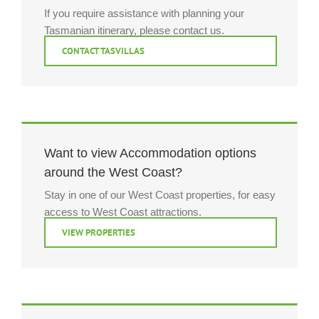
If you require assistance with planning your
Tasmanian itinerary, please contact us.
CONTACT TASVILLAS
Want to view Accommodation options
around the West Coast?
Stay in one of our West Coast properties, for easy
access to West Coast attractions.
VIEW PROPERTIES