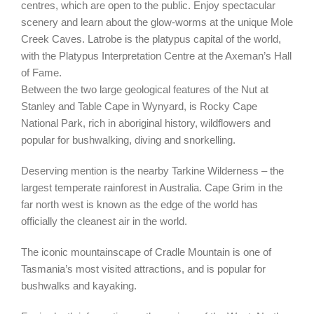
centres, which are open to the public. Enjoy spectacular
scenery and learn about the glow-worms at the unique Mole
Creek Caves. Latrobe is the platypus capital of the world,
with the Platypus Interpretation Centre at the Axeman’s Hall
of Fame.
Between the two large geological features of the Nut at
Stanley and Table Cape in Wynyard, is Rocky Cape
National Park, rich in aboriginal history, wildflowers and
popular for bushwalking, diving and snorkelling.
Deserving mention is the nearby Tarkine Wilderness – the
largest temperate rainforest in Australia. Cape Grim in the
far north west is known as the edge of the world has
officially the cleanest air in the world.
The iconic mountainscape of Cradle Mountain is one of
Tasmania’s most visited attractions, and is popular for
bushwalks and kayaking.