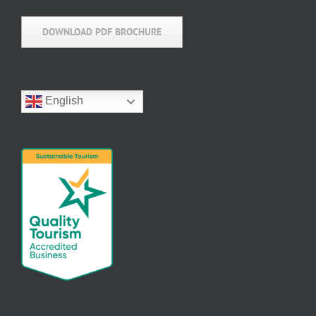
DOWNLOAD PDF BROCHURE
English