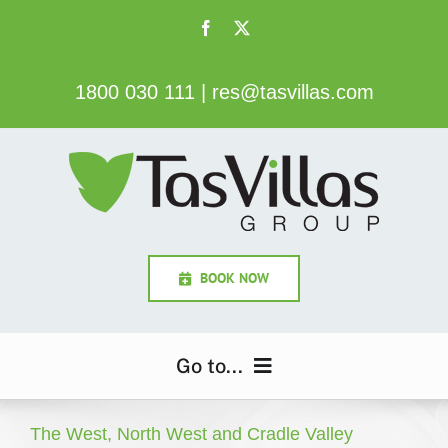
Skip
to
content
1800 030 111
|
res@tasvillas.com
BOOK NOW
Go to...
Home
The West, North West and Cradle Valley