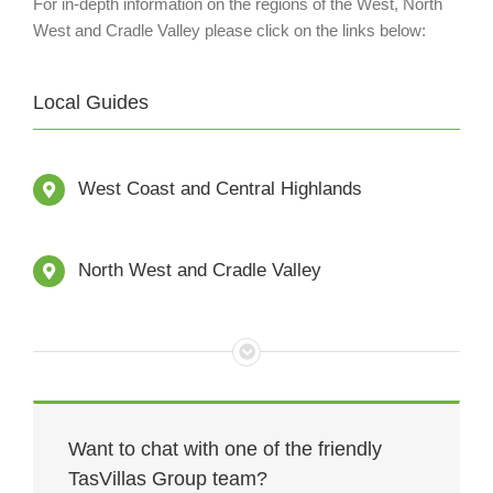
For in-depth information on the regions of the West, North
West and Cradle Valley please click on the links below:
Local Guides
West Coast and Central Highlands
North West and Cradle Valley
Want to chat with one of the friendly
TasVillas Group team?