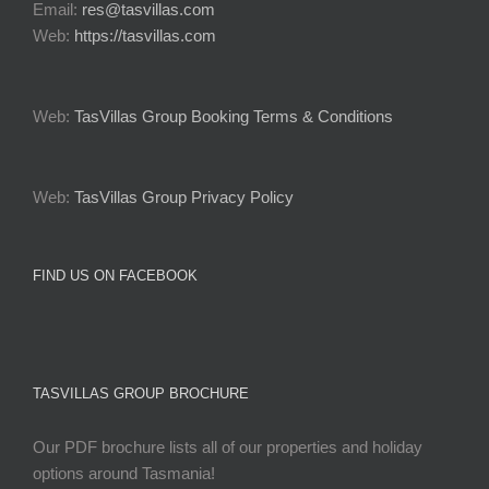
Email:
res@tasvillas.com
Web:
https://tasvillas.com
Web:
TasVillas Group Booking Terms & Conditions
Web:
TasVillas Group Privacy Policy
FIND US ON FACEBOOK
TASVILLAS GROUP BROCHURE
Our PDF brochure lists all of our properties and holiday
options around Tasmania!