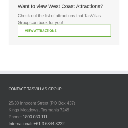
Want to view West Coast Attractions?
Check out the list of attractions that TasVillas
Group can book for you!
VIEW ATTRACTIONS
CONTACT TASVILLAS GROUP
25/30 Innocent Street (PO Box 437)
Kings Meadows, Tasmania 7249
Phone:
1800 030 111
International: +61 3 6344 3222