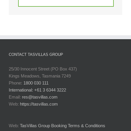
CONTACT TASVILLAS GROUP
25/30 Innocent Street (PO Box 437)
Kings Meadows, Tasmania 7249
Phone:
1800 030 111
International: +61 3 6344 3222
Email:
res@tasvillas.com
Web:
https://tasvillas.com
Web:
TasVillas Group Booking Terms & Conditions