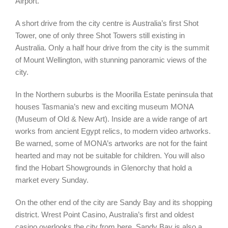
Airport.
A short drive from the city centre is Australia’s first Shot
Tower, one of only three Shot Towers still existing in
Australia. Only a half hour drive from the city is the summit
of Mount Wellington, with stunning panoramic views of the
city.
In the Northern suburbs is the Moorilla Estate peninsula that
houses Tasmania’s new and exciting museum MONA
(Museum of Old & New Art). Inside are a wide range of art
works from ancient Egypt relics, to modern video artworks.
Be warned, some of MONA’s artworks are not for the faint
hearted and may not be suitable for children. You will also
find the Hobart Showgrounds in Glenorchy that hold a
market every Sunday.
On the other end of the city are Sandy Bay and its shopping
district. Wrest Point Casino, Australia’s first and oldest
casino overlooks the city from here. Sandy Bay is also a