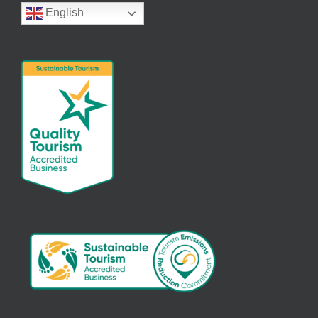
English