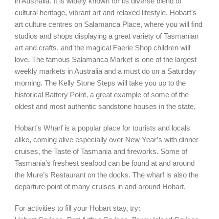
in Australia. It is widely known for its diverse blend of
cultural heritage, vibrant art and relaxed lifestyle. Hobart’s
art culture centres on Salamanca Place, where you will find
studios and shops displaying a great variety of Tasmanian
art and crafts, and the magical Faerie Shop children will
love. The famous Salamanca Market is one of the largest
weekly markets in Australia and a must do on a Saturday
morning. The Kelly Stone Steps will take you up to the
historical Battery Point, a great example of some of the
oldest and most authentic sandstone houses in the state.
Hobart’s Wharf is a popular place for tourists and locals
alike, coming alive especially over New Year’s with dinner
cruises, the Taste of Tasmania and fireworks. Some of
Tasmania’s freshest seafood can be found at and around
the Mure’s Restaurant on the docks. The wharf is also the
departure point of many cruises in and around Hobart.
For activities to fill your Hobart stay, try: