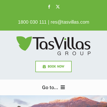
Skip
to
content
1800 030 111
|
res@tasvillas.com
BOOK NOW
Go to...
Home