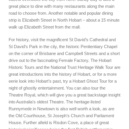
great place to dine with many restaurants along the main
road to choose from. Another notable and popular dining
strip is Elizabeth Street in North Hobart – about a 15 minute
walk up Elizabeth Street from the mall.
For history, visit the magnificent St David’s Cathedral and
St David’s Park in the city, the historic Penitentiary Chapel
on the corner of Brisbane and Campbell Streets and a short
drive out to the fascinating Female Factory. The Hobart
Historic Tours and the National Trust Heritage Walk Tour are
great introductions into the history of Hobart, or for a more
eerie look into Hobart’s past, try a Hobart Ghost Tour for a
night of ghostly entertainment. You can also tour the
Theatre Royal, which will give you a great backstage insight
into Australia’s oldest Theatre. The heritage-listed
Runnymede in Newtown is also well worth a look, as are
the Old Courthouse, St Joseph’s Church and Parliament
House. Further afield is Risdon Cove, a place of great