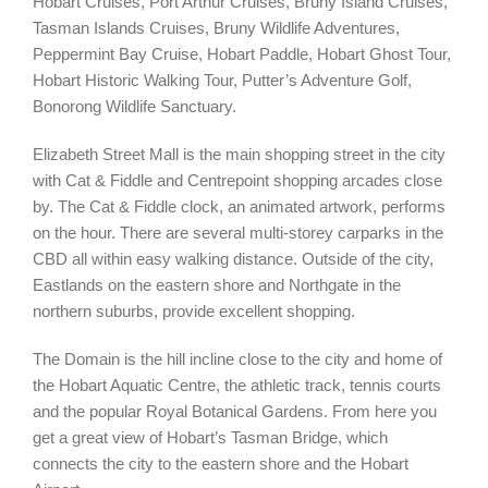
Hobart Cruises, Port Arthur Cruises, Bruny Island Cruises,
Tasman Islands Cruises, Bruny Wildlife Adventures,
Peppermint Bay Cruise, Hobart Paddle, Hobart Ghost Tour,
Hobart Historic Walking Tour, Putter’s Adventure Golf,
Bonorong Wildlife Sanctuary.
Elizabeth Street Mall is the main shopping street in the city
with Cat & Fiddle and Centrepoint shopping arcades close
by. The Cat & Fiddle clock, an animated artwork, performs
on the hour. There are several multi-storey carparks in the
CBD all within easy walking distance. Outside of the city,
Eastlands on the eastern shore and Northgate in the
northern suburbs, provide excellent shopping.
The Domain is the hill incline close to the city and home of
the Hobart Aquatic Centre, the athletic track, tennis courts
and the popular Royal Botanical Gardens. From here you
get a great view of Hobart’s Tasman Bridge, which
connects the city to the eastern shore and the Hobart