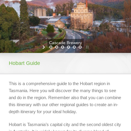
About Tasmania
What To Do Around Tasmania
Our Properties
Cascade Brewery
Booking Your Holiday
Hobart Guide
This is a comprehensive guide to the Hobart region in
Tasmania. Here you will discover the many things to see
and do in the region. Remember also that you can combine
this itinerary with our other regional guides to create an in-
depth itinerary for your ideal holiday.
Hobart is Tasmania’s capital city and the second oldest city