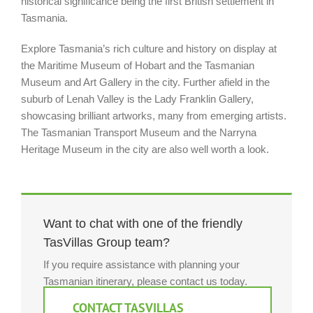
historical significance being the first British settlement in
Tasmania.
Explore Tasmania’s rich culture and history on display at
the Maritime Museum of Hobart and the Tasmanian
Museum and Art Gallery in the city. Further afield in the
suburb of Lenah Valley is the Lady Franklin Gallery,
showcasing brilliant artworks, many from emerging artists.
The Tasmanian Transport Museum and the Narryna
Heritage Museum in the city are also well worth a look.
Want to chat with one of the friendly
TasVillas Group team?
If you require assistance with planning your
Tasmanian itinerary, please contact us today.
CONTACT TASVILLAS