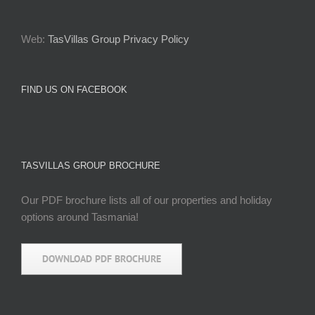
Web:
TasVillas Group Privacy Policy
FIND US ON FACEBOOK
TASVILLAS GROUP BROCHURE
Our PDF brochure lists all of our properties and holiday
options around Tasmania!
DOWNLOAD PDF BROCHURE