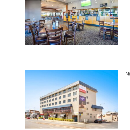
el
N
ormally
)