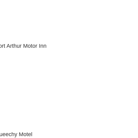
rt Arthur Motor Inn
ueechy Motel