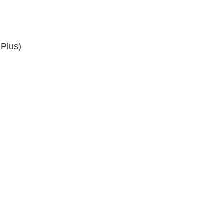
 Plus)