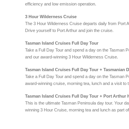
efficiency and low emission operation.
3 Hour Wilderness Cruise
The 3 Hour Wilderness Cruise departs daily from Port A
Drive yourself to Port Arthur and join the cruise.
Tasman Island Cruises Full Day Tour
Take a Full Day Tour and spend a day on the Tasman Pen
and our award-winning 3 Hour Wilderness Cruise.
Tasman Island Cruises Full Day Tour + Tasmanian 
Take a Full Day Tour and spend a day on the Tasman Pen
award-winning cruise, morning tea, lunch and a visit t
Tasman Island Cruises Full Day Tour + Port Arthur H
This is the ultimate Tasman Peninsula day tour. Your da
winning 3 Hour Cruise, morning tea and lunch as part of 