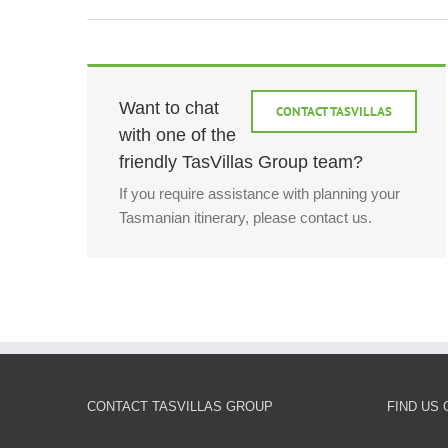
Want to chat
CONTACT TASVILLAS
with one of the
friendly TasVillas Group team?
If you require assistance with planning your
Tasmanian itinerary, please contact us.
CONTACT TASVILLAS GROUP
FIND US