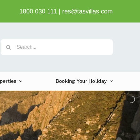
1800 030 111
|
res@tasvillas.com
Search
for:
perties
Booking Your Holiday