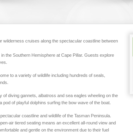
r wilderness cruises along the spectacular coastline between
fs in the Southern Hemisphere at Cape Pillar. Guests explore
ves.
ome to a variety of wildlife including hundreds of seals,
ands.
nzy of diving gannets, albatross and sea eagles wheeling on the
a pod of playful dolphins surfing the bow wave of the boat.
spectacular coastline and wildlife of the Tasman Peninsula.
n-air tiered seating means an excellent all-round view and
mfortable and gentle on the environment due to their fuel