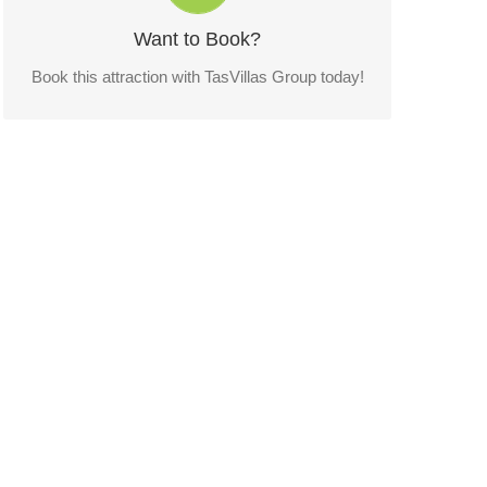
Want to Book?
CONTACT US!
Book this attraction with TasVillas Group today!