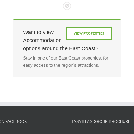
Want to view
VIEW PROPERTIES
Accommodation
options around the East Coast?
Stay in one of our East Coast properties, for
easy access to the region's attractions.
 ON FACEBOOK
TASVILLAS GROUP BROCHURE