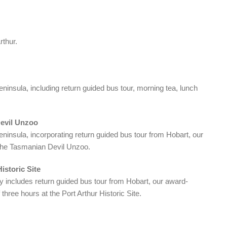
rthur.
insula, including return guided bus tour, morning tea, lunch
Devil Unzoo
insula, incorporating return guided bus tour from Hobart, our
o the Tasmanian Devil Unzoo.
istoric Site
y includes return guided bus tour from Hobart, our award-
three hours at the Port Arthur Historic Site.