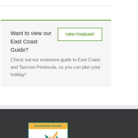
Want to view our
VIEW ITINERARY
East Coast
Guide?
Check out our extensive guide to East Coast
and Tasman Peninsula, so you can plan your
holiday!