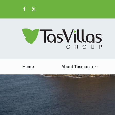
Skip
to
content
Home
About Tasmania