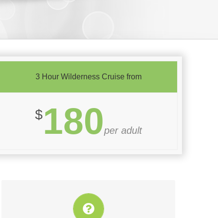
3 Hour Wilderness Cruise from
180
$
per adult
Book this attraction with TasVillas Group today!