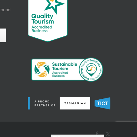
r
around
Facebook
X