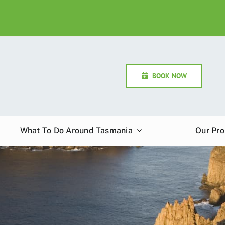
BOOK NOW
What To Do Around Tasmania
Our Pro