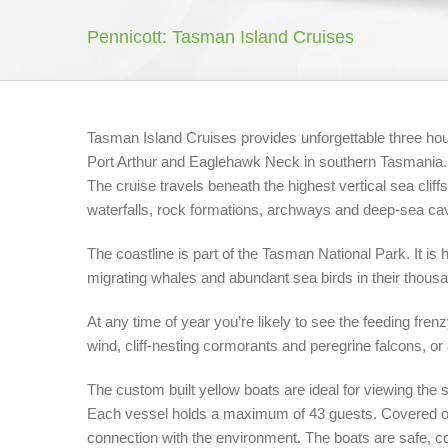
Pennicott: Tasman Island Cruises
Tasman Island Cruises provides unforgettable three hou
Port Arthur and Eaglehawk Neck in southern Tasmania.
The cruise travels beneath the highest vertical sea clif
waterfalls, rock formations, archways and deep-sea ca
The coastline is part of the Tasman National Park. It is h
migrating whales and abundant sea birds in their thous
At any time of year you’re likely to see the feeding fre
wind, cliff-nesting cormorants and peregrine falcons, or 
The custom built yellow boats are ideal for viewing the 
Each vessel holds a maximum of 43 guests. Covered ope
connection with the environment. The boats are safe, co