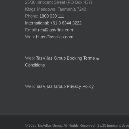
25/30 Innocent Street (PO Box 437)
Kings Meadows, Tasmania 7249
Phone:
1800 030 111
International: +61 3 6344 3222
Email:
res@tasvillas.com
Web:
https://tasvillas.com
Web:
TasVillas Group Booking Terms &
Conditions
Web:
TasVillas Group Privacy Policy
© 2025 TasVillas Group. All Rights Reserved | 25/30 Innocent St