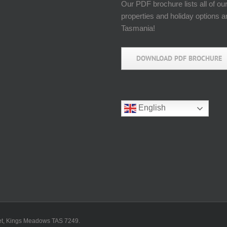
Our PDF brochure lists all of ou
properties and holiday options 
Tasmania!
DOWNLOAD PDF BROCHURE
English
reet, Kings Meadows TAS 7249.