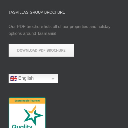
TASVILLAS GROUP BROCHURE
Our PDF brochure lists all of our properties and holiday
options around Tasmania!
DOWNLOAD PDF BROCHURE
English