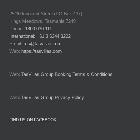
25/30 Innocent Street (PO Box 437)
Kings Meadows, Tasmania 7249
Phone:
1800 030 111
International: +61 3 6344 3222
Email:
res@tasvillas.com
Web:
https://tasvillas.com
Web:
TasVillas Group Booking Terms & Conditions
Web:
TasVillas Group Privacy Policy
FIND US ON FACEBOOK