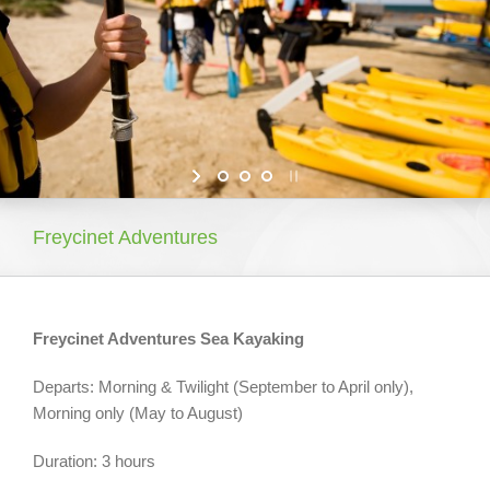
About Tasmania
What To Do Around Tasmania
Our Properties
Booking Your Holiday
Freycinet Adventures
Freycinet Adventures Sea Kayaking
Departs: Morning & Twilight (September to April only),
Morning only (May to August)
Duration: 3 hours