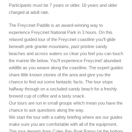
Participants must be 7 years or older. 16 years and older
charged at adult rate.
The Freycinet Paddle is an award-winning way to
experience Freycinet National Park in 3 hours. On this
relaxed guided tour of the Freycinet coastline you’ll glide
beneath pink granite mountains, past pristine sandy
beaches and across waters so clear you feel you can touch
the marine life below. You’ll experience Freycinet’ abundant
wildlife as you weave along the coastline. The expert guides
share little known stories of the area and give you the
chance to find out some fantastic facts. The tour stops
halfway through on a secluded sandy beach for a freshly
brewed cup of coffee and a tasty snack.
Our tours are run in small groups which mean you have the
chance to ask questions along the way.
We start the tour with a safety briefing where are our guides
make sure you are comfortable with all of the equipment.
This tour departs from Coles Bay Boat Ramp (at the bottom