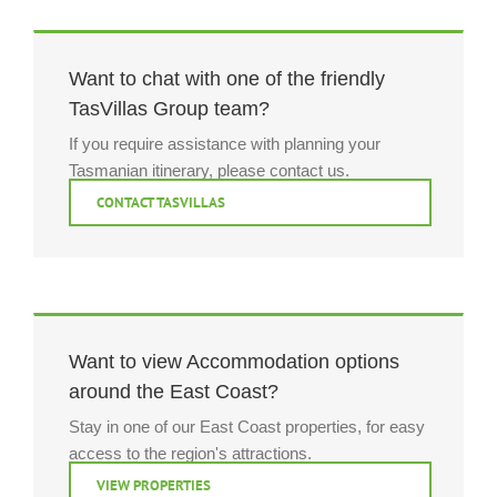
Want to chat with one of the friendly
TasVillas Group team?
If you require assistance with planning your
Tasmanian itinerary, please contact us.
CONTACT TASVILLAS
Want to view Accommodation options
around the East Coast?
Stay in one of our East Coast properties, for easy
access to the region's attractions.
VIEW PROPERTIES