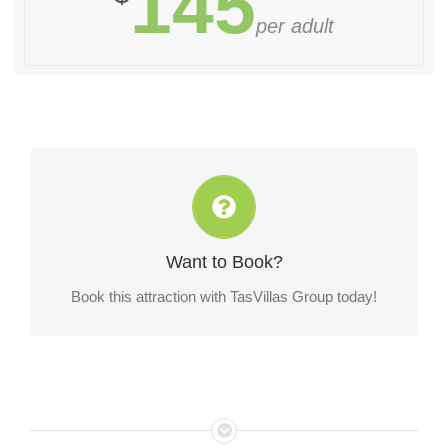
145
per adult
Book this attraction with TasVillas Group today!
Want to Book?
CONTACT US!
Book this attraction with TasVillas Group today!