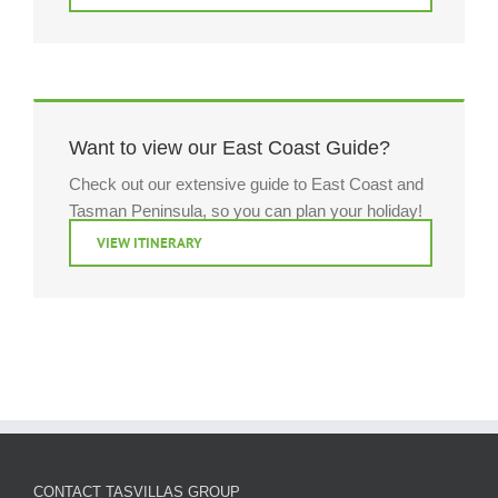
Want to view our East Coast Guide?
Check out our extensive guide to East Coast and
Tasman Peninsula, so you can plan your holiday!
VIEW ITINERARY
CONTACT TASVILLAS GROUP