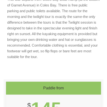
of Garnet Avenue) in Coles Bay. There is free public
parking and public toilets available. The route for the
morning and the twilight tour is exactly the same-the only
difference between the tours is that the Twilight session is
designed to take in the spectacular evening light and finish
right on sunset. All the kayaking equipment is provided but
bringing your own drinking water and hat or sunglasses is
recommended. Comfortable clothing is essential, and your
footwear will get wet, so flip flops or bare feet are most
suitable for the tour.
Paddle from
$